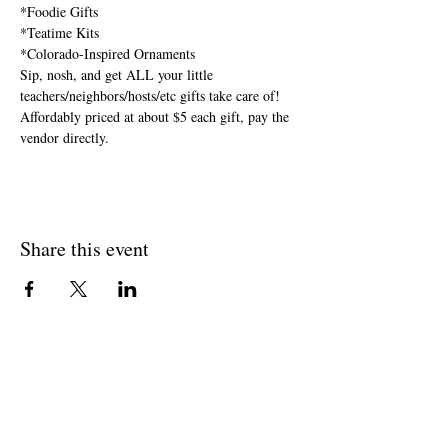
*Foodie Gifts

*Teatime Kits

*Colorado-Inspired Ornaments
Sip, nosh, and get ALL your little 
teachers/neighbors/hosts/etc gifts take care of! 
Affordably priced at about $5 each gift, pay the 
vendor directly.
Share this event