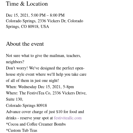
Time & Location
Dec 15, 2021, 5:00 PM – 8:00 PM
Colorado Springs, 2336 Vickers Dr, Colorado
Springs, CO 80918, USA
About the event
Not sure what to give the mailman, teachers, 
neighbors?
Don't worry! We've designed the perfect open-
house style event where we'll help you take care 
of all of them in just one night!
When: Wednesday Dec 15, 2021, 5-8pm

Where: The FestiviTea Co, 2336 Vickers Drive, 
Suite 130,

Colorado Springs 80918

Advance cover charge of just $10 for food and 
drinks - reserve your spot at 
festiviteallc.com
*Cocoa and Coffee Creamer Bombs

*Custom Tub Teas
