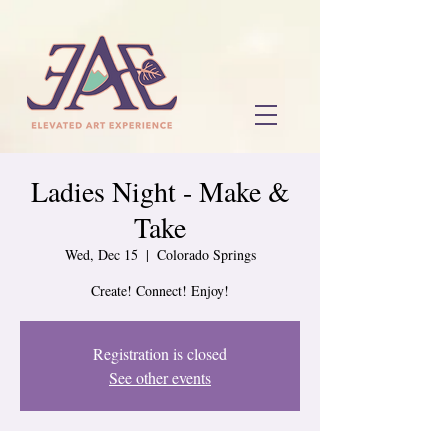
Ladies Night - Make &
Take
Wed, Dec 15
  |  
Colorado Springs
Create! Connect! Enjoy!
Registration is closed
See other events