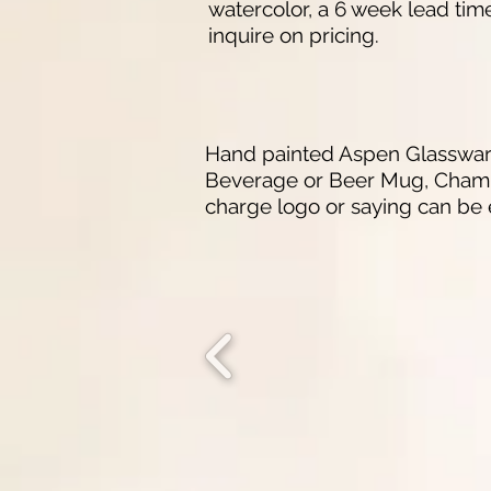
watercolor, a 6 week lead tim
inquire on pricing.
Hand painted Aspen Glassware 
Beverage or Beer Mug, Champag
charge logo or saying can be 