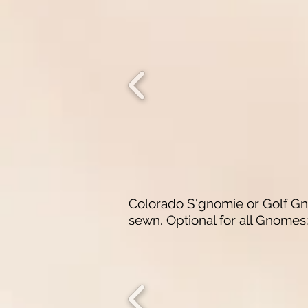
Colorado S'gnomie or Golf Gno
sewn.
​
Optional for all Gnome