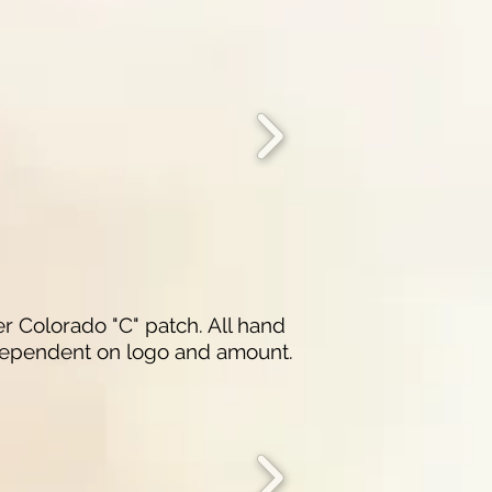
r Colorado "C" patch. All hand
 dependent on logo and amount.