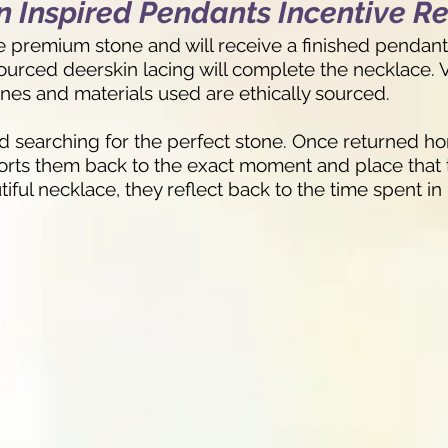
 Inspired Pendants Incentive R
ne premium stone and will receive a finished pendant 
 sourced deerskin lacing will complete the necklace.
ones and materials used are ethically sourced.
nd searching for the perfect stone. Once returned ho
ports them back to the exact moment and place that 
ful necklace, they reflect back to the time spent in