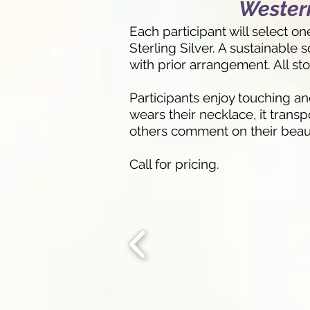
Western
Each participant will select o
Sterling Silver. A sustainable
with prior arrangement. All st
Participants enjoy touching a
wears their necklace, it trans
others comment on their beauti
Call for pricing.