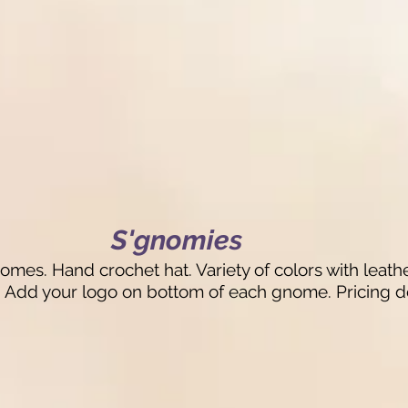
S'gnomies
mes. Hand crochet hat. Variety of colors with leathe
s: Add your logo on bottom of each gnome. Pricing