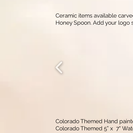
Ceramic items available carved
Honey Spoon. Add your logo s
Colorado Themed Hand painted
Colorado Themed 5” x 7" Wate