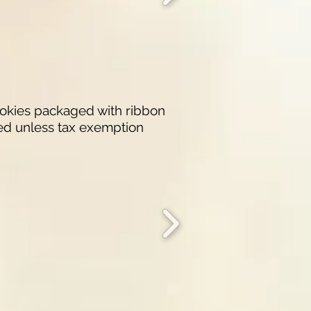
ookies packaged with ribbon
ded unless tax exemption