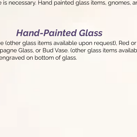
e is necessary. Hand painted glass items, gnomes, a
Hand-Painted Glass
(other glass items available upon request), Red o
ne Glass, or Bud Vase. (other glass items availabl
engraved on bottom of glass.