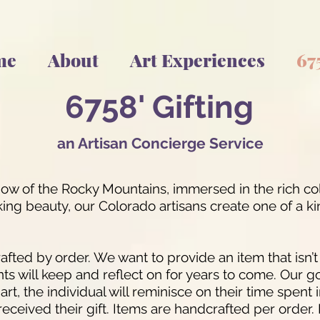
me
About
Art Experiences
67
6758
' Gif
t
in
g
an Artisan Con
cierge Servic
e
adow of the Rocky Mountains, immersed in the rich co
g beauty, our Colorado artisans create one of a kind
afted by order. We want to provide an item that isn’
nts will keep and reflect on for years to come. Our go
d art, the individual will reminisce on their time spen
received their gift. Items are handcrafted per order