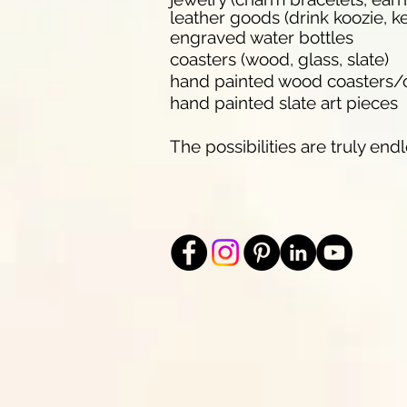
leather goods (drink koozie, ke
engraved water bottles
coasters (wood, glass, slate)
hand painted wood coasters
hand painted slate art pieces
The possibilities are truly endl