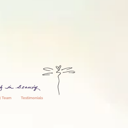
t Team
Testimonials