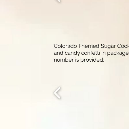
Colorado Themed Sugar Cookies
and candy confetti in package.
number is provided.