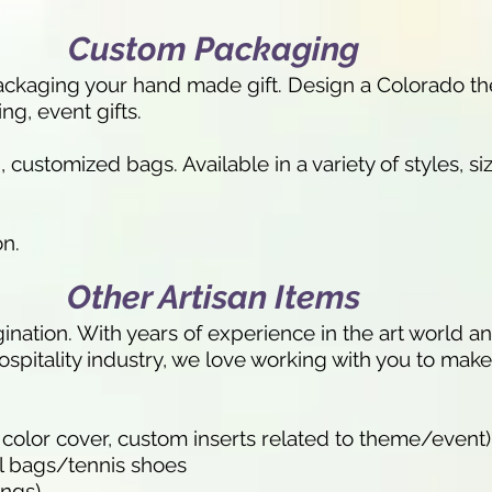
Custom Packaging
 packaging your hand made gift. Design a Colorado th
ing, event gifts.
customized bags. Available in a variety of styles, siz
on.
Other Artisan Items
ination. With years of experience in the art world 
ospitality industry, we love working with you to make 
 color cover, custom inserts related to theme/event)
l bags/tennis shoes
ings)