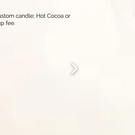
 custom candle; Hot Cocoa or
p fee.