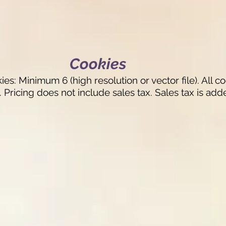
Cookies
: Minimum 6 (high resolution or vector file). All c
 Pricing does not include sales tax. Sales tax is ad