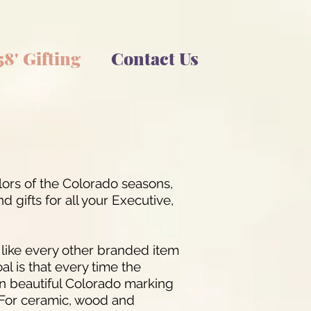
58' Gifting
Contact Us
lors of the Colorado seasons,
 gifts for all your Executive,
t like every other branded item
al is that every time the
t in beautiful Colorado marking
. For ceramic, wood and