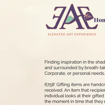
Ho
Finding inspiration in the sh
and surrounded by breath-takin
Corporate, or personal needs.
6758’ Gifting items are handcr
received. An item that recipie
individual looks at their gifte
the moment in time that they 