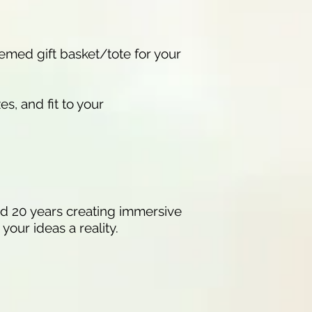
emed gift basket/tote for your
es, and fit to your
and 20 years creating immersive
your ideas a reality.