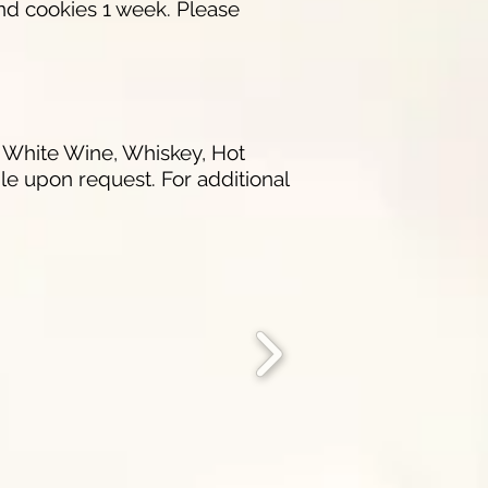
nd cookies 1 week. Please
r White Wine, Whiskey, Hot
e upon request. For additional