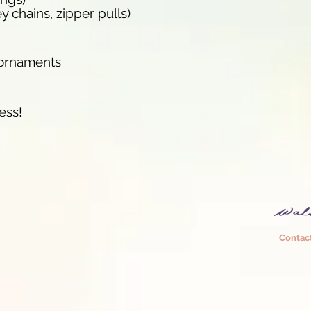
y chains, zipper pulls)
/ornaments
ess!
Contac