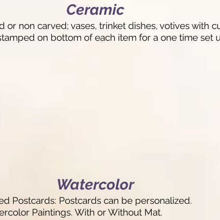
Ceramic
 or non carved; vases, trinket dishes, votives with
tamped on bottom of each item for a one time set u
Watercolor
 Postcards: Postcards can be personalized.
rcolor Paintings. With or Without Mat.