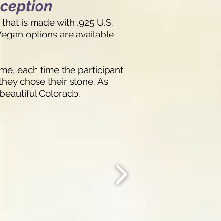
eception
that is made with .925 U.S.
 Vegan options are available
me, each time the participant
they chose their stone. As
 beautiful Colorado.