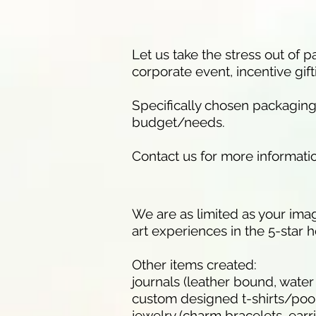
Let us take the stress out of
corporate event, incentive gift
Specifically chosen packaging, 
budget/needs.
Contact us for more informati
We are as limited as your imag
art experiences in the 5-star h
Other items created:
journals (leather bound, water
custom designed t-shirts/poo
jewelry (charm bracelets, earr