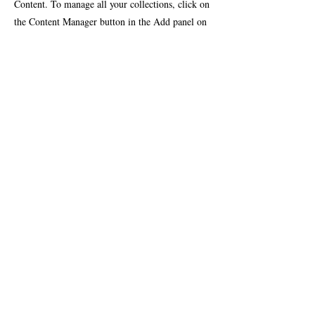
Content. To manage all your collections, click on
the Content Manager button in the Add panel on
the left.
Contact Team
Testimonials