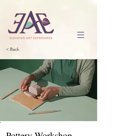
< Back
Pottery Workshop