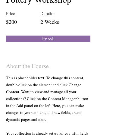
Price
Duration
$200
2 Weeks
Enroll
About the Course
This is placeholder text. To change this content,
double-click on the element and click Change
Content. Want to view and manage all your
collections? Click on the Content Manager button
in the Add panel on the left. Here, you can make
changes to your content, add new fields, create
dynamic pages and more.
Your collection is already set up for you with fields