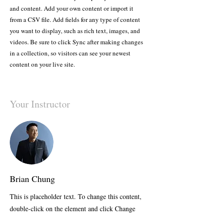
and content. Add your own content or import it
from a CSV file. Add fields for any type of content
you want to display, such as rich text, images, and
videos. Be sure to click Sync after making changes
in a collection, so visitors can see your newest
content on your live site.
Your Instructor
Brian Chung
This is placeholder text. To change this content,
double-click on the element and click Change